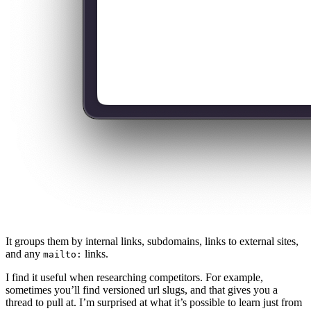
It groups them by internal links, subdomains, links to external sites,
and any
links.
mailto:
I find it useful when researching competitors. For example,
sometimes you’ll find versioned url slugs, and that gives you a
thread to pull at. I’m surprised at what it’s possible to learn just from