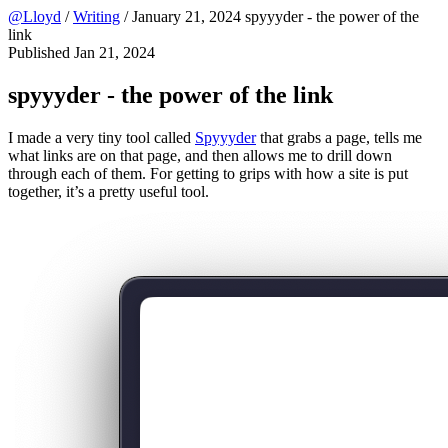
@Lloyd
/
Writing
/
January 21, 2024
spyyyder - the power of the
link
Published
Jan 21, 2024
spyyyder - the power of the link
I made a very tiny tool called
Spyyyder
that grabs a page, tells me
what links are on that page, and then allows me to drill down
through each of them. For getting to grips with how a site is put
together, it’s a pretty useful tool.