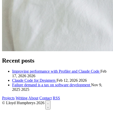
Recent posts
Improving performance with Profiler and Claude Code
Feb
17, 2026
2026
Claude Code for Designers
Feb 12, 2026
2026
Failure demand is a tax on software development
Nov 9,
2025
2025
Projects
Writing
About
Contact
RSS
© Lloyd Humphreys 2026