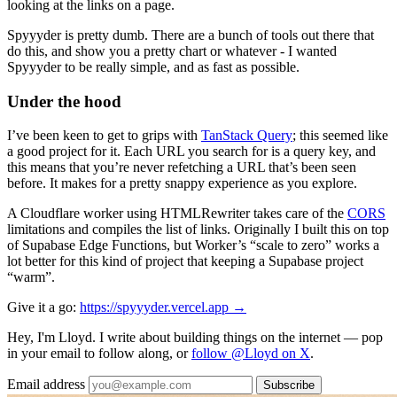
looking at the links on a page.
Spyyyder is pretty dumb. There are a bunch of tools out there that
do this, and show you a pretty chart or whatever - I wanted
Spyyyder to be really simple, and as fast as possible.
Under the hood
I’ve been keen to get to grips with
TanStack Query
; this seemed like
a good project for it. Each URL you search for is a query key, and
this means that you’re never refetching a URL that’s been seen
before. It makes for a pretty snappy experience as you explore.
A Cloudflare worker using HTMLRewriter takes care of the
CORS
limitations and compiles the list of links. Originally I built this on top
of Supabase Edge Functions, but Worker’s “scale to zero” works a
lot better for this kind of project that keeping a Supabase project
“warm”.
Give it a go:
https://spyyyder.vercel.app →
Hey, I'm Lloyd. I write about building things on the internet — pop
in your email to follow along, or
follow @Lloyd on X
.
Email address