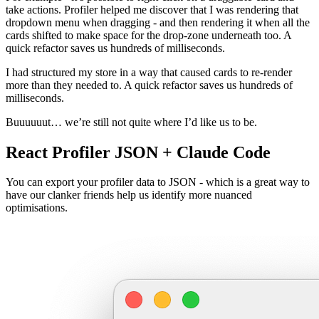
take actions. Profiler helped me discover that I was rendering that
dropdown menu when dragging - and then rendering it when all the
cards shifted to make space for the drop-zone underneath too. A
quick refactor saves us hundreds of milliseconds.
I had structured my store in a way that caused cards to re-render
more than they needed to. A quick refactor saves us hundreds of
milliseconds.
Buuuuuut… we’re still not quite where I’d like us to be.
React Profiler JSON + Claude Code
You can export your profiler data to JSON - which is a great way to
have our clanker friends help us identify more nuanced
optimisations.