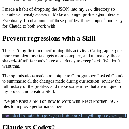
I made a habit of dropping the JSON into my
directory so
src
Claude can easily access it. Make a change, profile again, iterate.
1
Eventually, I had a bunch of these profiles, timestamped
and easy
for Claude to both work with.
Prevent regressions with a Skill
This isn’t my first time performing this activity - Cartographer gets
more complex, my state gets more complex, and ultimately, those
shaved-off milliseconds have a tendency to creep back. We don’t
want that.
The optimisations made are unique to Cartographer. I asked Claude
to summarise all the changes made during our session, review the
full history of the profiles, and make some rules that are unique to
my project and create a Skill.
I’ve published a Skill on how to work with React Profiler JSON
files to improve performance here:
npx
 skills
 add
 https://github.com/lloydhumphreys/skills
Claude vs Codex?