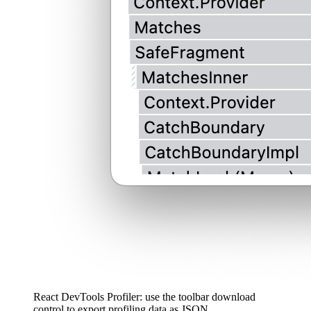
React DevTools Profiler: use the toolbar download
control to export profiling data as JSON.