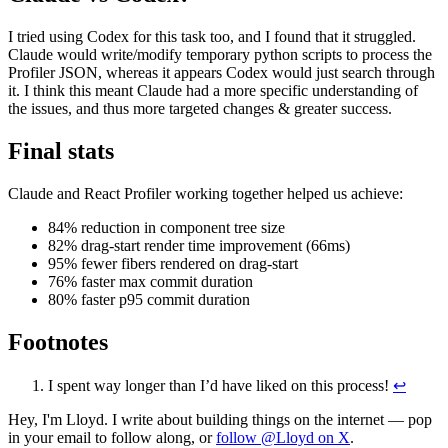
I tried using Codex for this task too, and I found that it struggled.
Claude would write/modify temporary python scripts to process the
Profiler JSON, whereas it appears Codex would just search through
it. I think this meant Claude had a more specific understanding of
the issues, and thus more targeted changes & greater success.
Final stats
Claude and React Profiler working together helped us achieve:
84% reduction in component tree size
82% drag-start render time improvement (66ms)
95% fewer fibers rendered on drag-start
76% faster max commit duration
80% faster p95 commit duration
Footnotes
I spent way longer than I’d have liked on this process!
↩
Hey, I'm Lloyd. I write about building things on the internet — pop
in your email to follow along, or
follow @Lloyd on X
.