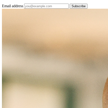
Email address