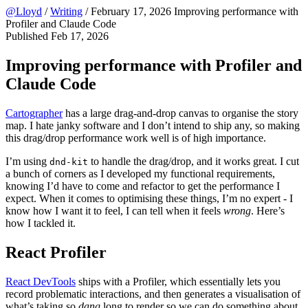
@Lloyd
/
Writing
/
February 17, 2026
Improving performance with
Profiler and Claude Code
Published
Feb 17, 2026
Improving performance with Profiler and
Claude Code
Cartographer
has a large drag-and-drop canvas to organise the story
map. I hate janky software and I don’t intend to ship any, so making
this drag/drop performance work well is of high importance.
I’m using
to handle the drag/drop, and it works great. I cut
dnd-kit
a bunch of corners as I developed my functional requirements,
knowing I’d have to come and refactor to get the performance I
expect. When it comes to optimising these things, I’m no expert - I
know how I want it to feel, I can tell when it feels
wrong
. Here’s
how I tackled it.
React Profiler
React DevTools
ships with a Profiler, which essentially lets you
record problematic interactions, and then generates a visualisation of
what’s taking so
dang
long to render so we can do something about