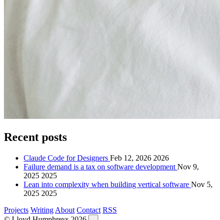
Recent posts
Claude Code for Designers
Feb 12, 2026
2026
Failure demand is a tax on software development
Nov 9,
2025
2025
Lean into complexity when building vertical software
Nov 5,
2025
2025
Projects
Writing
About
Contact
RSS
© Lloyd Humphreys 2026