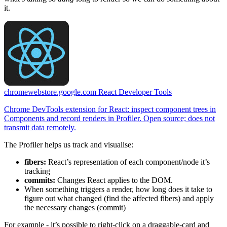
it.
chromewebstore.google.com
React Developer Tools
Chrome DevTools extension for React: inspect component trees in
Components and record renders in Profiler. Open source; does not
transmit data remotely.
The Profiler helps us track and visualise:
fibers:
React’s representation of each component/node it’s
tracking
commits:
Changes React applies to the DOM.
When something triggers a render, how long does it take to
figure out what changed (find the affected fibers) and apply
the necessary changes (commit)
For example - it’s possible to right-click on a draggable-card and