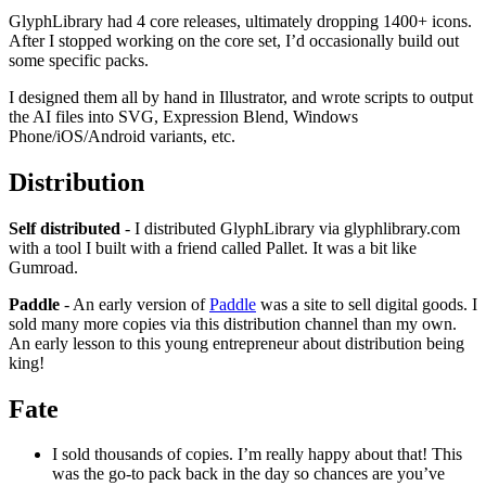
GlyphLibrary had 4 core releases, ultimately dropping 1400+ icons.
After I stopped working on the core set, I’d occasionally build out
some specific packs.
I designed them all by hand in Illustrator, and wrote scripts to output
the AI files into SVG, Expression Blend, Windows
Phone/iOS/Android variants, etc.
Distribution
Self distributed
- I distributed GlyphLibrary via glyphlibrary.com
with a tool I built with a friend called Pallet. It was a bit like
Gumroad.
Paddle
- An early version of
Paddle
was a site to sell digital goods. I
sold many more copies via this distribution channel than my own.
An early lesson to this young entrepreneur about distribution being
king!
Fate
I sold thousands of copies. I’m really happy about that! This
was the go-to pack back in the day so chances are you’ve