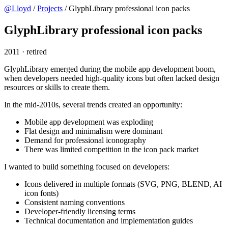
@Lloyd
/
Projects
/
GlyphLibrary professional icon packs
GlyphLibrary professional icon packs
2011
·
retired
GlyphLibrary emerged during the mobile app development boom,
when developers needed high-quality icons but often lacked design
resources or skills to create them.
In the mid-2010s, several trends created an opportunity:
Mobile app development was exploding
Flat design and minimalism were dominant
Demand for professional iconography
There was limited competition in the icon pack market
I wanted to build something focused on developers:
Icons delivered in multiple formats (SVG, PNG, BLEND, AI
icon fonts)
Consistent naming conventions
Developer-friendly licensing terms
Technical documentation and implementation guides